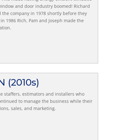
he window and door industry boomed! Richard
d the company in 1978 shortly before they
 in 1986 Rich, Pam and Joseph made the
ation.
ON
(2010s)
 staffers, estimators and installers who
ntinued to manage the business while their
ons, sales, and marketing.