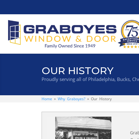
OUR HISTORY
Proudly serving all of Philadelphia, Bucks, 
Home
»
Why Graboyes?
»
Our History
Grab