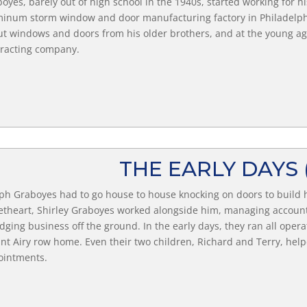
oyes, barely out of high school in the 1940s, started working for 
inum storm window and door manufacturing factory in Philadelphi
t windows and doors from his older brothers, and at the young age
racting company.
THE EARLY DAYS
ph Graboyes had to go house to house knocking on doors to build h
theart, Shirley Graboyes worked alongside him, managing accounts
edging business off the ground. In the early days, they ran all operat
t Airy row home. Even their two children, Richard and Terry, helped
ointments.