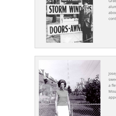
Grab
alum
abou
cont
Jose
swee
a fl
Moun
app