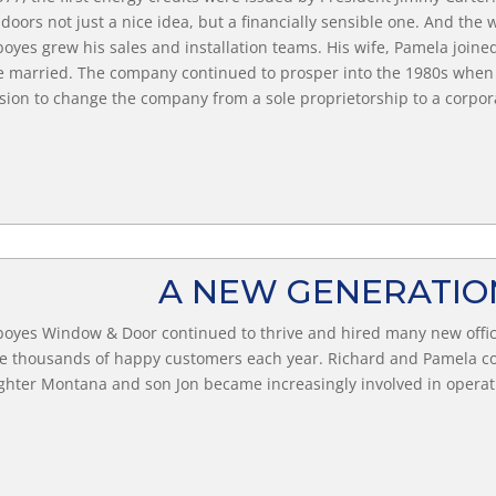
doors not just a nice idea, but a financially sensible one. And t
oyes grew his sales and installation teams. His wife, Pamela joine
 married. The company continued to prosper into the 1980s when
sion to change the company from a sole proprietorship to a corpor
A NEW GENERATI
oyes Window & Door continued to thrive and hired many new office
e thousands of happy customers each year. Richard and Pamela co
hter Montana and son Jon became increasingly involved in operati