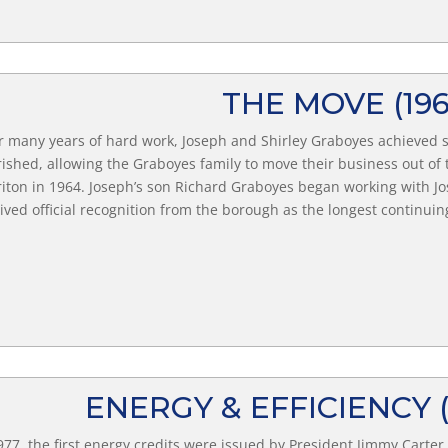
THE MOVE
(19
r many years of hard work, Joseph and Shirley Graboyes achieve
rished, allowing the Graboyes family to move their business out o
iton in 1964. Joseph’s son Richard Graboyes began working with 
ived official recognition from the borough as the longest continui
​ENERGY & EFFICIENCY
977, the first energy credits were issued by President Jimmy Carte