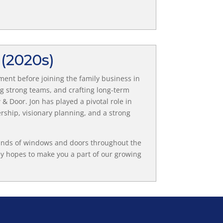
E
(2020s)
ment before joining the family business in
ng strong teams, and crafting long-term
& Door. Jon has played a pivotal role in
rship, visionary planning, and a strong
ands of windows and doors throughout the
y hopes to make you a part of our growing