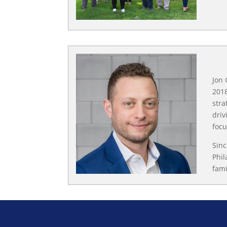
Jon 
2018
stra
driv
focu
Sinc
Phil
fami