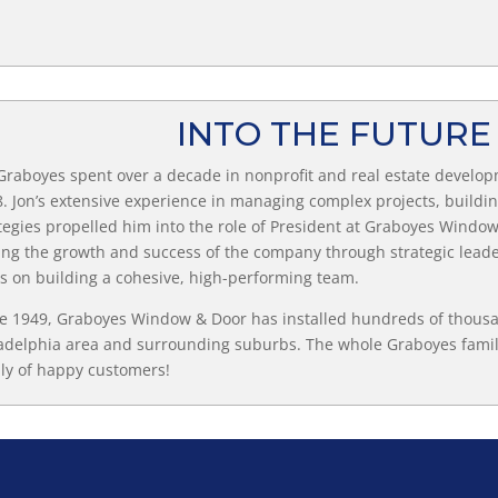
INTO THE FUTUR
Graboyes spent over a decade in nonprofit and real estate develop
. Jon’s extensive experience in managing complex projects, buildi
tegies propelled him into the role of President at Graboyes Window 
ing the growth and success of the company through strategic leade
s on building a cohesive, high-performing team.
e 1949, Graboyes Window & Door has installed hundreds of thous
adelphia area and surrounding suburbs. The whole Graboyes famil
ly of happy customers!