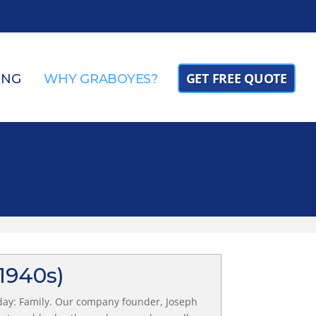
GET FREE QUOTE
ING
WHY GRABOYES?
(1940s)
day: Family. Our company founder, Joseph