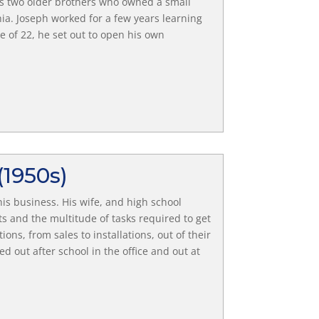
his two older brothers who owned a small
a. Joseph worked for a few years learning
 of 22, he set out to open his own
(1950s)
is business. His wife, and high school
 and the multitude of tasks required to get
ions, from sales to installations, out of their
 out after school in the office and out at