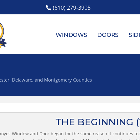
(610) 279-3905
WINDOWS
DOORS
SID
Chester, Delaware, and Montgomery Counties
THE BEGINNING
oyes Window and Door began for the same reason it continues to