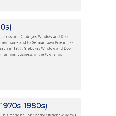
60s)
d success and Graboyes Window and Door
f their home and to Germantown Pike in East
Joseph in 1977. Graboyes Window and Door
ng running business in the township.
(1970s-1980s)
r. This made having energy efficient windows