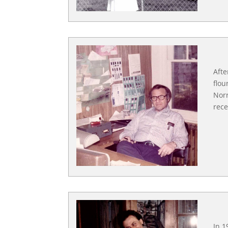
Afte
flou
Norr
rece
In 1