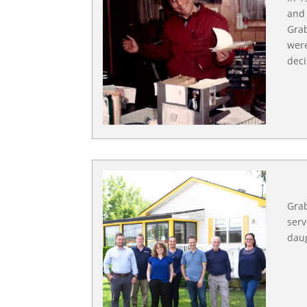
and 
Grab
were
deci
Grab
serv
daug