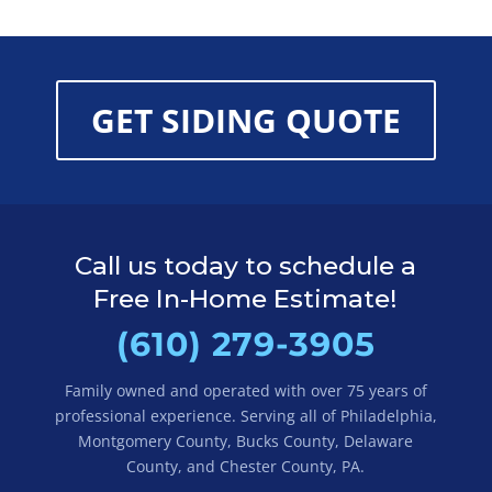
GET SIDING QUOTE
Call us today to schedule a
Free In-Home Estimate!
(610) 279-3905
Family owned and operated with over 75 years of
professional experience. Serving all of Philadelphia,
Montgomery County, Bucks County, Delaware
County, and Chester County, PA.