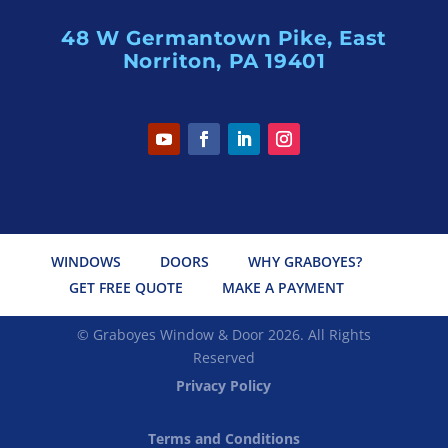
48 W Germantown Pike, East
Norriton, PA 19401
WINDOWS
DOORS
WHY GRABOYES?
GET FREE QUOTE
MAKE A PAYMENT
© Graboyes Window & Door 2026. All Rights
Reserved
Privacy Policy
Terms and Conditions