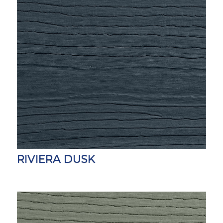
RIVIERA DUSK