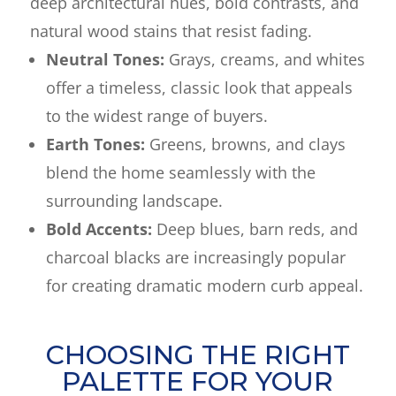
deep architectural hues, bold contrasts, and
natural wood stains that resist fading.
Neutral Tones:
Grays, creams, and whites
offer a timeless, classic look that appeals
to the widest range of buyers.
Earth Tones:
Greens, browns, and clays
blend the home seamlessly with the
surrounding landscape.
Bold Accents:
Deep blues, barn reds, and
charcoal blacks are increasingly popular
for creating dramatic modern curb appeal.
CHOOSING THE RIGHT
PALETTE FOR YOUR