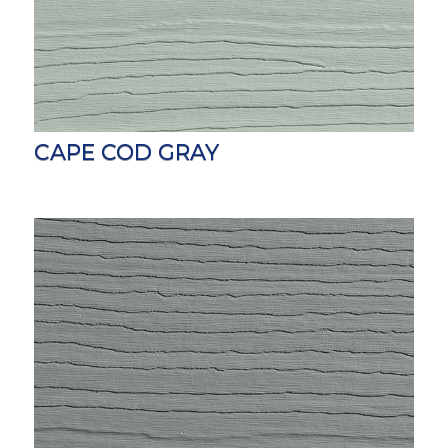
CAPE COD GRAY