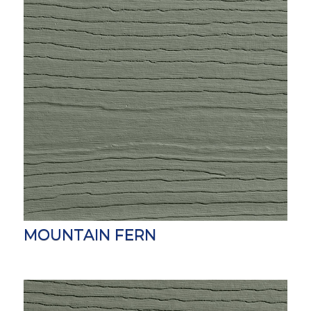
MOUNTAIN FERN