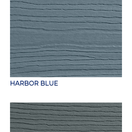
HARBOR BLUE