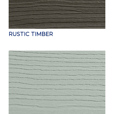
RUSTIC TIMBER