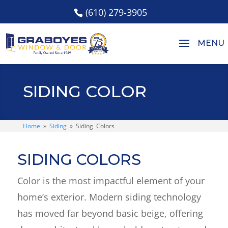
(610) 279-3905
SIDING COLOR
Home
»
Siding
»
Siding Colors
SIDING COLORS
Color is the most impactful element of your
home’s exterior. Modern siding technology
has moved far beyond basic beige, offering