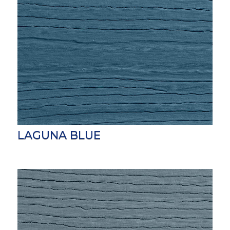
LAGUNA BLUE