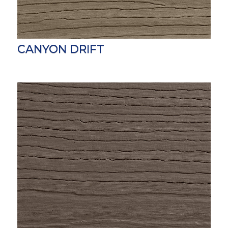
CANYON DRIFT