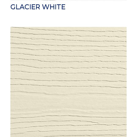
GLACIER WHITE