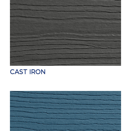
CAST IRON