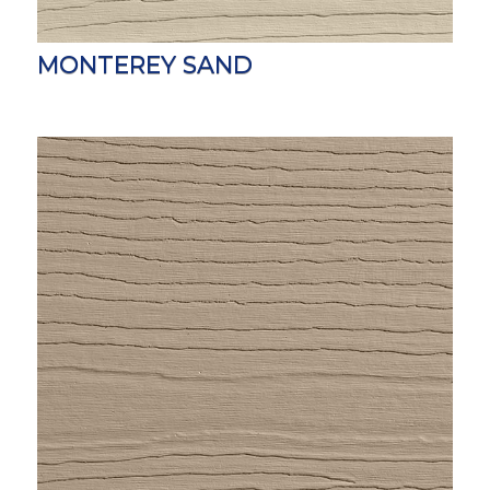
MONTEREY SAND