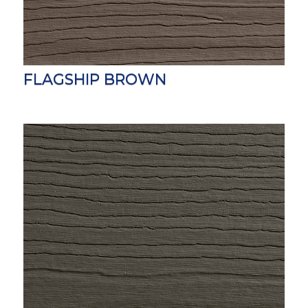
FLAGSHIP BROWN