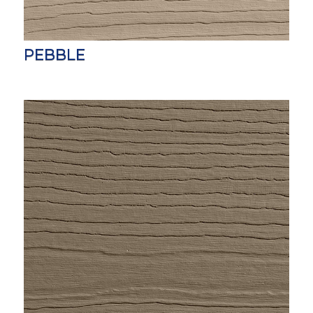
PEBBLE