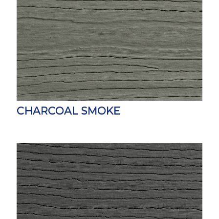
CHARCOAL SMOKE