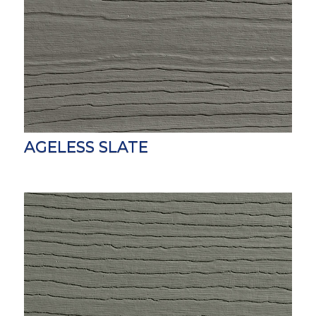
AGELESS SLATE