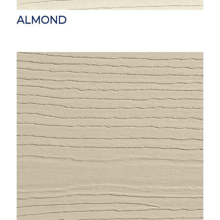
ALMOND