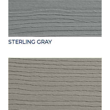
STERLING GRAY