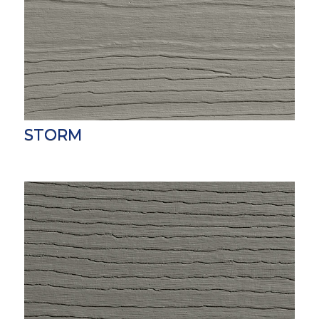
STORM