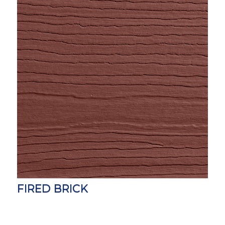
FIRED BRICK