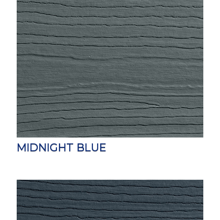
MIDNIGHT BLUE