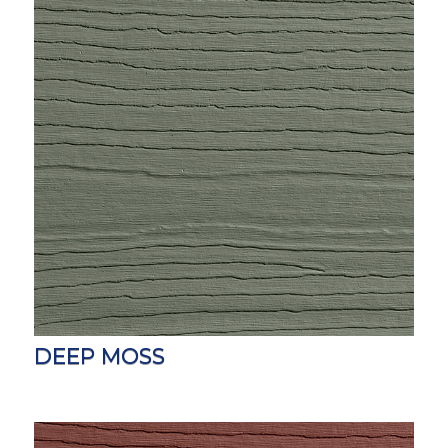
DEEP MOSS