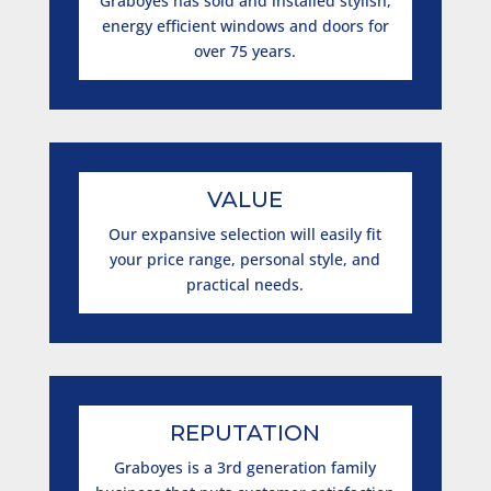
Graboyes has sold and installed stylish,
energy efficient windows and doors for
over 75 years.
VALUE
Our expansive selection will easily fit
your price range, personal style, and
practical needs.
REPUTATION
Graboyes is a 3rd generation family