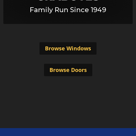
Family Run Since 1949
Browse Windows
Browse Doors