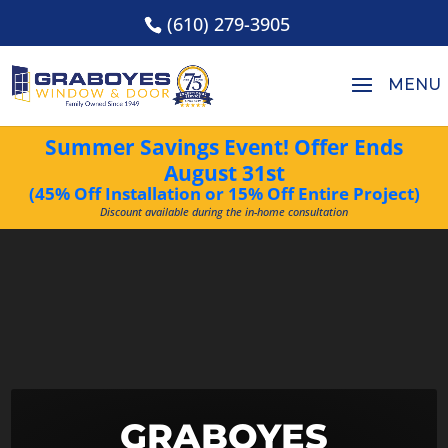
(610) 279-3905
Summer Savings Event! Offer Ends
August 31st
(45% Off Installation or 15% Off Entire Project)
Discount available during the in-home consultation
Video
Player
GRABOYES