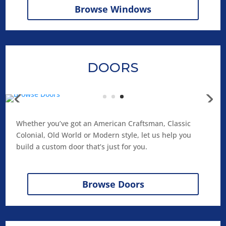
Browse Windows
DOORS
Whether you’ve got an American Craftsman, Classic
Colonial, Old World or Modern style, let us help you
build a custom door that’s just for you.
Browse Doors