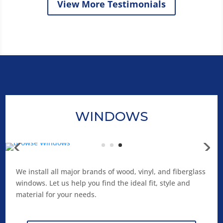
View More Testimonials
WINDOWS
We install all major brands of wood, vinyl, and fiberglass
windows. Let us help you find the ideal fit, style and
material for your needs.