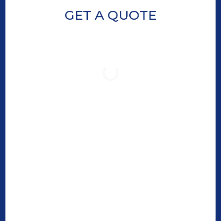
GET A QUOTE