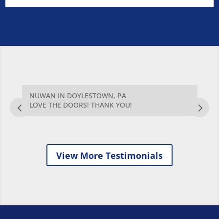
NUWAN IN DOYLESTOWN, PA
G
AT
LOVE THE DOORS! THANK YOU!
T
Q
W
View More Testimonials