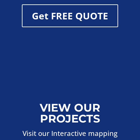
Get FREE QUOTE
VIEW OUR
PROJECTS
Visit our Interactive mapping