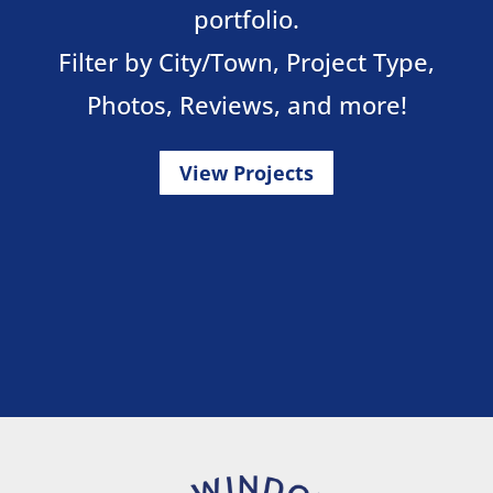
portfolio.
Filter by City/Town, Project Type,
Photos, Reviews, and more!
View Projects