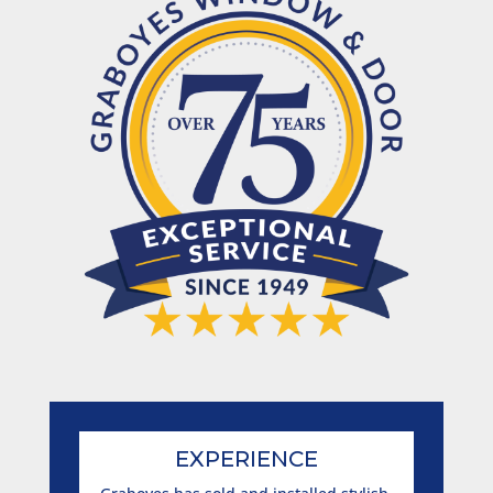
EXPERIENCE