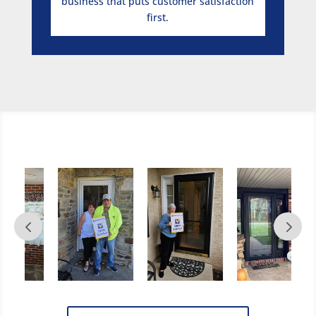
business that puts customer satisfaction
first.