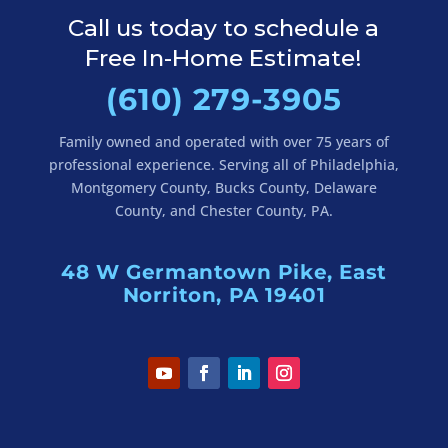
Call us today to schedule a
Free In-Home Estimate!
(610) 279-3905
Family owned and operated with over 75 years of
professional experience. Serving all of Philadelphia,
Montgomery County, Bucks County, Delaware
County, and Chester County, PA.
48 W Germantown Pike, East
Norriton, PA 19401