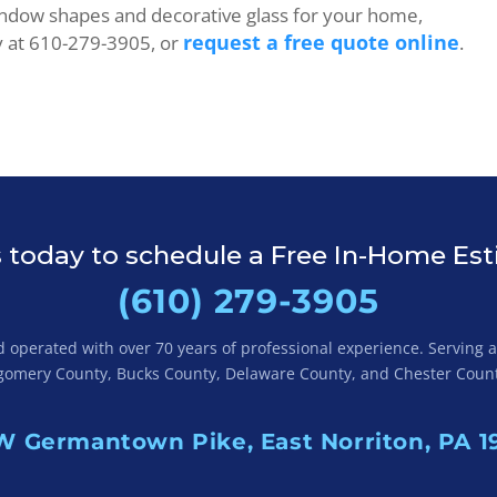
indow shapes and decorative glass for your home,
request a free quote online
y at 610-279-3905, or
.
s today to schedule a Free In-Home Es
(610) 279-3905
operated with over 70 years of professional experience. Serving al
omery County, Bucks County, Delaware County, and Chester Count
W Germantown Pike, East Norriton, PA 1