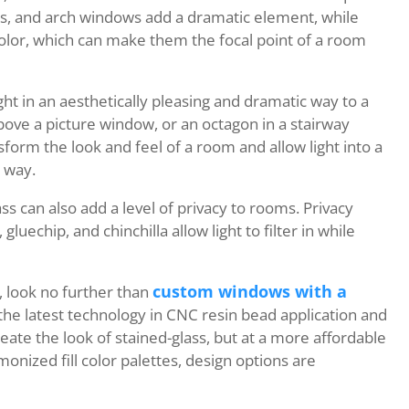
s, and arch windows add a dramatic element, while
color, which can make them the focal point of a room
ht in an aesthetically pleasing and dramatic way to a
bove a picture window, or an octagon in a stairway
form the look and feel of a room and allow light into a
g way.
s can also add a level of privacy to rooms. Privacy
gluechip, and chinchilla allow light to filter in while
custom windows with a
, look no further than
 the latest technology in CNC resin bead application and
eate the look of stained-glass, but at a more affordable
monized fill color palettes, design options are