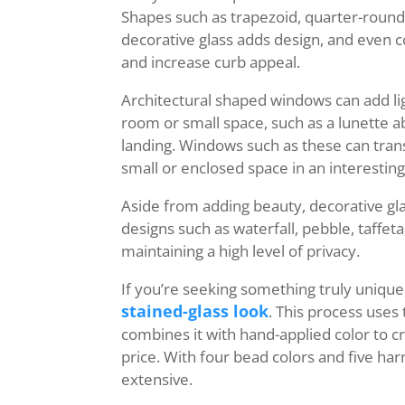
Shapes such as trapezoid, quarter-round
decorative glass adds design, and even 
and increase curb appeal.
Architectural shaped windows can add lig
room or small space, such as a lunette a
landing. Windows such as these can trans
small or enclosed space in an interestin
Aside from adding beauty, decorative glas
designs such as waterfall, pebble, taffeta, 
maintaining a high level of privacy.
If you’re seeking something truly unique
stained-glass look
. This process uses
combines it with hand-applied color to cr
price. With four bead colors and five har
extensive.