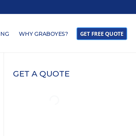
GET FREE QUOTE
ING
WHY GRABOYES?
GET A QUOTE