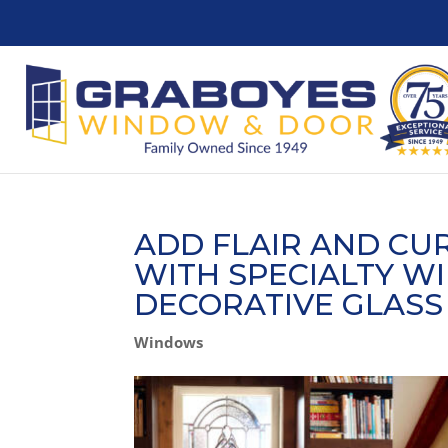
ADD FLAIR AND CU
WITH SPECIALTY W
DECORATIVE GLASS
Windows