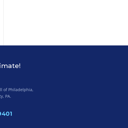
timate!
l of Philadelphia,
y, PA.
9401