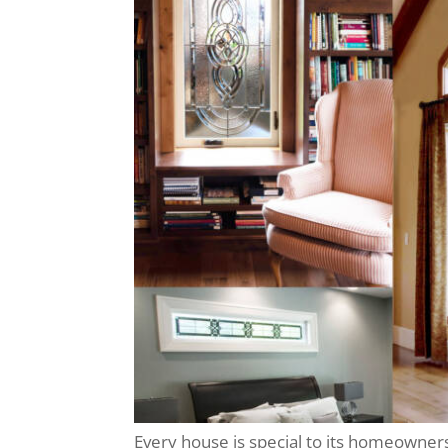
Every house is special to its homeowner