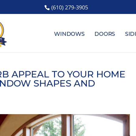
(610) 279-3905
WINDOWS
DOORS
SID
RB APPEAL TO YOUR HOME
INDOW SHAPES AND