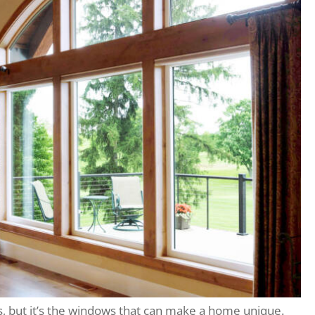
s, but it’s the windows that can make a home unique.