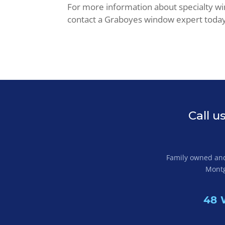
For more information about specialty w
contact a Graboyes window expert toda
Call u
Family owned and 
Montg
48 